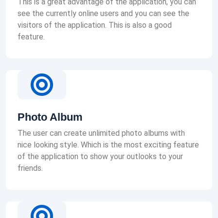
This is a great advantage of the application, you can
see the currently online users and you can see the
visitors of the application. This is also a good
feature.
Photo Album
The user can create unlimited photo albums with
nice looking style. Which is the most exciting feature
of the application to show your outlooks to your
friends.