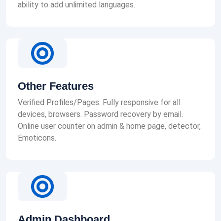
ability to add unlimited languages.
Other Features
Verified Profiles/Pages. Fully responsive for all
devices, browsers. Password recovery by email.
Online user counter on admin & home page, detector,
Emoticons.
Admin Dashboard