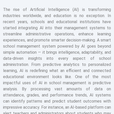
The rise of Artificial Intelligence (AI) is transforming
industries worldwide, and education is no exception. In
recent years, schools and educational institutions have
started integrating AI into their management systems to
streamline administrative operations, enhance learning
experiences, and promote smarter decision-making. A smart
school management system powered by AI goes beyond
simple automation — it brings intelligence, adaptability, and
data-driven insights into every aspect of school
administration. From predictive analytics to personalized
learning, AI is redefining what an efficient and connected
educational environment looks like. One of the most
impactful uses of AI in school management is predictive
analysis. By processing vast amounts of data on
attendance, grades, and performance trends, AI systems
can identify patterns and predict student outcomes with
impressive accuracy. For instance, an AI-based platform can
alert teachers and administrators about students who may