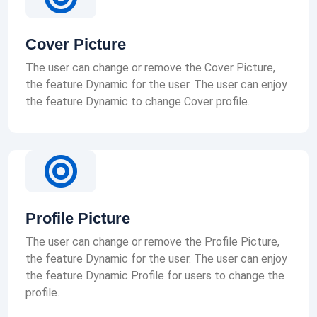
Cover Picture
The user can change or remove the Cover Picture,
the feature Dynamic for the user. The user can enjoy
the feature Dynamic to change Cover profile.
Profile Picture
The user can change or remove the Profile Picture,
the feature Dynamic for the user. The user can enjoy
the feature Dynamic Profile for users to change the
profile.