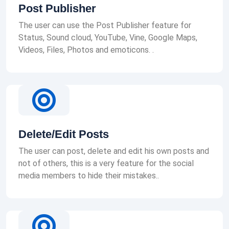
Post Publisher
The user can use the Post Publisher feature for
Status, Sound cloud, YouTube, Vine, Google Maps,
Videos, Files, Photos and emoticons. .
Delete/Edit Posts
The user can post, delete and edit his own posts and
not of others, this is a very feature for the social
media members to hide their mistakes..