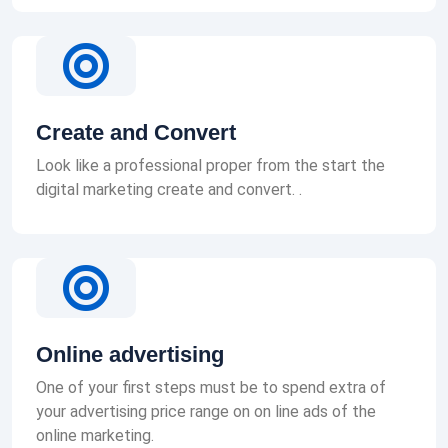
Create and Convert
Look like a professional proper from the start the
digital marketing create and convert. .
Online advertising
One of your first steps must be to spend extra of
your advertising price range on on line ads of the
online marketing.