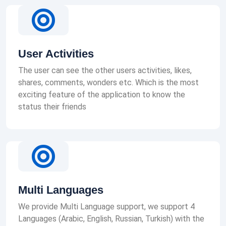
User Activities
The user can see the other users activities, likes,
shares, comments, wonders etc. Which is the most
exciting feature of the application to know the
status their friends
Multi Languages
We provide Multi Language support, we support 4
Languages (Arabic, English, Russian, Turkish) with the