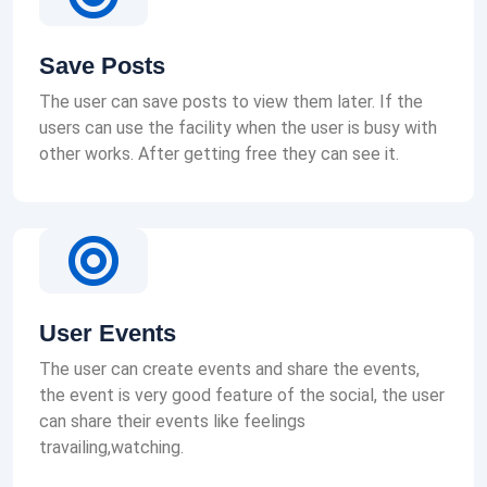
Save Posts
The user can save posts to view them later. If the
users can use the facility when the user is busy with
other works. After getting free they can see it.
User Events
The user can create events and share the events,
the event is very good feature of the social, the user
can share their events like feelings
travailing,watching.