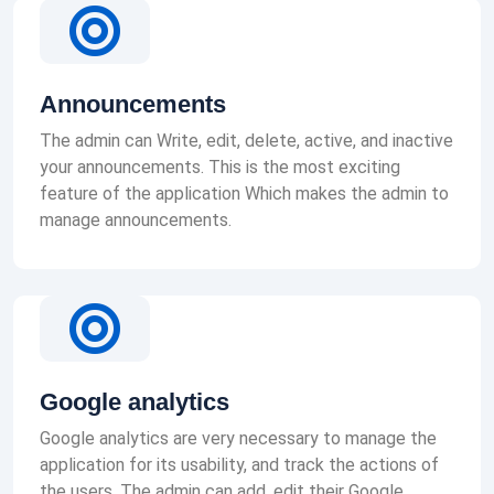
Announcements
The admin can Write, edit, delete, active, and inactive
your announcements. This is the most exciting
feature of the application Which makes the admin to
manage announcements.
Google analytics
Google analytics are very necessary to manage the
application for its usability, and track the actions of
the users. The admin can add, edit their Google