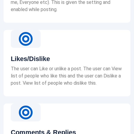
me, Everyone etc). This is given the setting and
enabled while posting.
Likes/Dislike
The user can Like or unlike a post. The user can View
list of people who like this and the user can Dislike a
post. View list of people who dislike this.
Comments & Replies