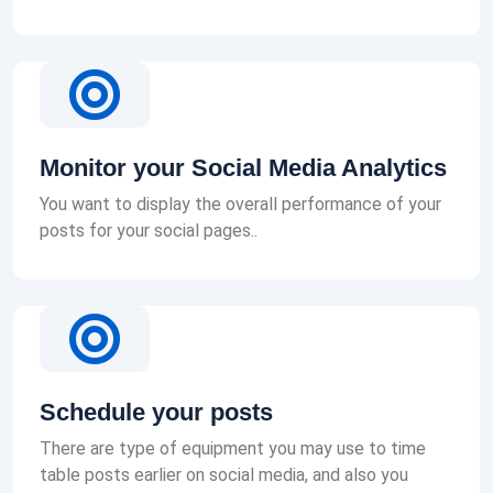
Monitor your Social Media Analytics
You want to display the overall performance of your
posts for your social pages..
Schedule your posts
There are type of equipment you may use to time
table posts earlier on social media, and also you