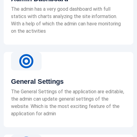
The admin has a very good dashboard with full
statics with charts analyzing the site information.
With a help of which the admin can have monitoring
on the activities
General Settings
The General Settings of the application are editable,
the admin can update general settings of the
website. Which is the most exciting feature of the
application for admin