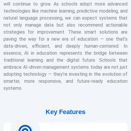
will continue to grow. As schools adopt more advanced
technologies like machine learning, predictive modeling, and
natural language processing, we can expect systems that
not only manage data but also recommend actionable
strategies for improvement. These smart solutions are
paving the way for a new era of education — one that’s
data-driven, efficient, and deeply human-centered. In
essence, AI in education represents the bridge between
traditional learning and the digital future. Schools that
embrace AI-driven management systems today are not just
adopting technology — they’re investing in the evolution of
smarter, more responsive, and future-ready education
systems.
Key Features