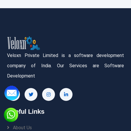
Veloxn Private Limited is a software development
company of India. Our Services are Software
Development
Useful Links
About Us