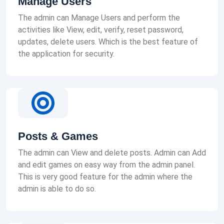
Manage Users
The admin can Manage Users and perform the
activities like View, edit, verify, reset password,
updates, delete users. Which is the best feature of
the application for security.
Posts & Games
The admin can View and delete posts. Admin can Add
and edit games on easy way from the admin panel.
This is very good feature for the admin where the
admin is able to do so.