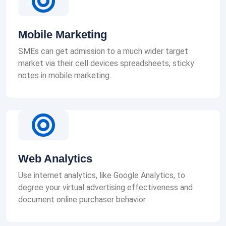
Mobile Marketing
SMEs can get admission to a much wider target
market via their cell devices spreadsheets, sticky
notes in mobile marketing..
Web Analytics
Use internet analytics, like Google Analytics, to
degree your virtual advertising effectiveness and
document online purchaser behavior.