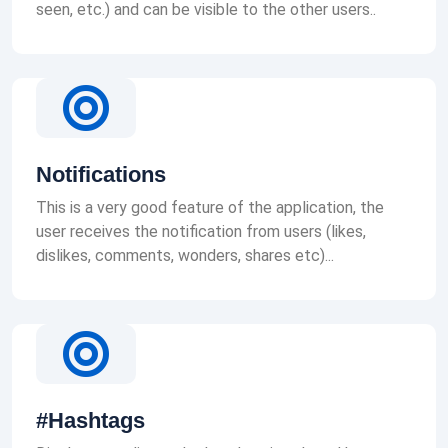
seen, etc.) and can be visible to the other users..
Notifications
This is a very good feature of the application, the
user receives the notification from users (likes,
dislikes, comments, wonders, shares etc)...
#Hashtags