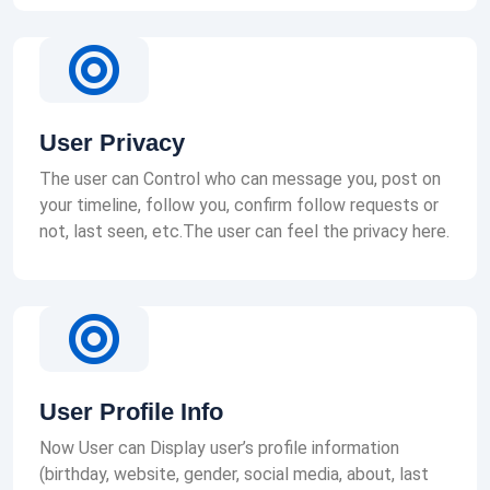
User Privacy
The user can Control who can message you, post on
your timeline, follow you, confirm follow requests or
not, last seen, etc.The user can feel the privacy here.
User Profile Info
Now User can Display user’s profile information
(birthday, website, gender, social media, about, last