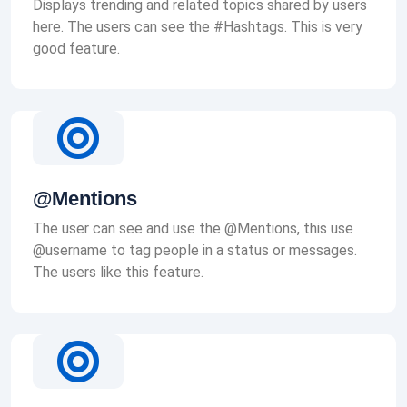
Displays trending and related topics shared by users
here. The users can see the #Hashtags. This is very
good feature.
@Mentions
The user can see and use the @Mentions, this use
@username to tag people in a status or messages.
The users like this feature.