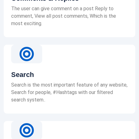
The user can give comment on a post Reply to
comment, View all post comments, Which is the
most exciting.
Search
Search is the most important feature of any website,
Search for people, #Hashtags with our filtered
search system..