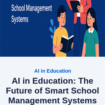
AI in Education
AI in Education: The
Future of Smart School
Management Systems