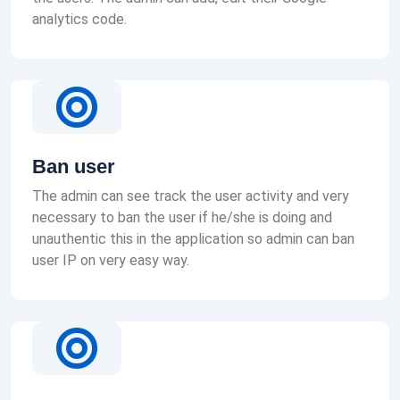
analytics code.
Ban user
The admin can see track the user activity and very
necessary to ban the user if he/she is doing and
unauthentic this in the application so admin can ban
user IP on very easy way.