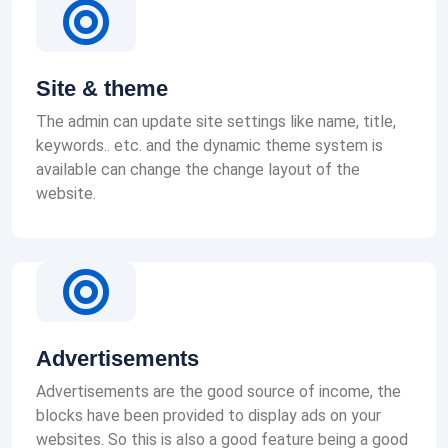
Site & theme
The admin can update site settings like name, title,
keywords.. etc. and the dynamic theme system is
available can change the change layout of the
website.
Advertisements
Advertisements are the good source of income, the
blocks have been provided to display ads on your
websites. So this is also a good feature being a good