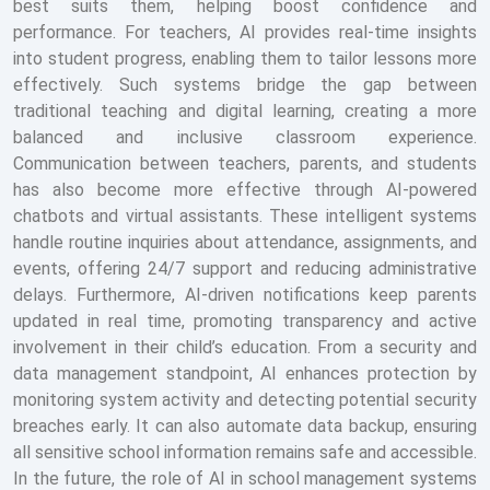
best suits them, helping boost confidence and
performance. For teachers, AI provides real-time insights
into student progress, enabling them to tailor lessons more
effectively. Such systems bridge the gap between
traditional teaching and digital learning, creating a more
balanced and inclusive classroom experience.
Communication between teachers, parents, and students
has also become more effective through AI-powered
chatbots and virtual assistants. These intelligent systems
handle routine inquiries about attendance, assignments, and
events, offering 24/7 support and reducing administrative
delays. Furthermore, AI-driven notifications keep parents
updated in real time, promoting transparency and active
involvement in their child’s education. From a security and
data management standpoint, AI enhances protection by
monitoring system activity and detecting potential security
breaches early. It can also automate data backup, ensuring
all sensitive school information remains safe and accessible.
In the future, the role of AI in school management systems