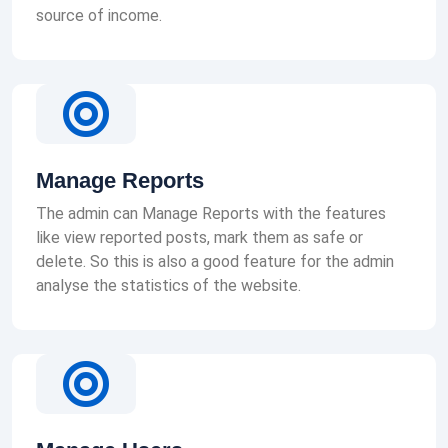
source of income.
Manage Reports
The admin can Manage Reports with the features
like view reported posts, mark them as safe or
delete. So this is also a good feature for the admin
analyse the statistics of the website.