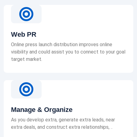
Web PR
Online press launch distribution improves online
visibility and could assist you to connect to your goal
target market.
Manage & Organize
As you develop extra, generate extra leads, near
extra deals, and construct extra relationships, ..