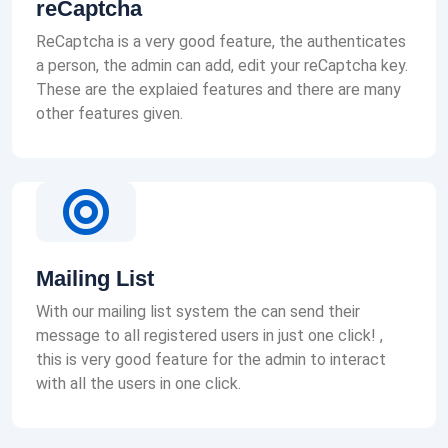
reCaptcha
ReCaptcha is a very good feature, the authenticates
a person, the admin can add, edit your reCaptcha key.
These are the explaied features and there are many
other features given.
Mailing List
With our mailing list system the can send their
message to all registered users in just one click! ,
this is very good feature for the admin to interact
with all the users in one click.