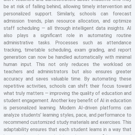
be at risk of falling behind, allowing timely intervention and
personalized support. Similarly, schools can forecast
admission trends, plan resource allocation, and optimize
staff scheduling — all through intelligent data insights. AI
also plays a significant role in automating routine
administrative tasks. Processes such as attendance
tracking, timetable scheduling, exam grading, and report
generation can now be handled automatically with minimal
human input. This not only reduces the workload on
teachers and administrators but also ensures greater
accuracy and saves valuable time. By automating these
repetitive activities, schools can shift their focus toward
what truly matters — improving the quality of education and
student engagement. Another key benefit of AI in education
is personalized learning. Modern AI-driven platforms can
analyze students’ learning styles, pace, and performance to
recommend customized study materials and exercises. This
adaptability ensures that each student learns in a way that