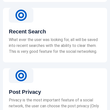
Recent Search
What ever the user was looking for, all will be saved
into recent searches with the ability to clear them.
This is very good feature for the social networking.
Post Privacy
Privacy is the most important feature of a social
network, the user can choose the post privacy (Only