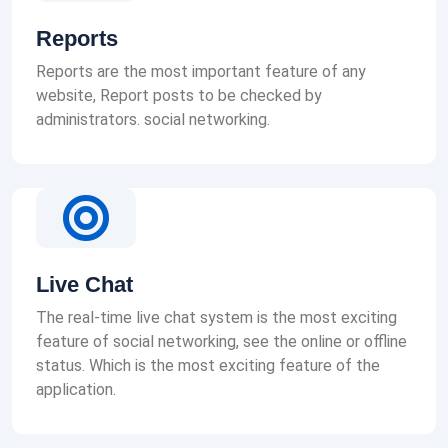
Reports
Reports are the most important feature of any
website, Report posts to be checked by
administrators. social networking.
Live Chat
The real-time live chat system is the most exciting
feature of social networking, see the online or offline
status. Which is the most exciting feature of the
application.