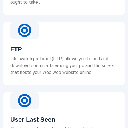
ought to take .
FTP
File switch protocol (FTP) allows you to add and
download documents among your pc and the server
that hosts your Web web website online.
User Last Seen